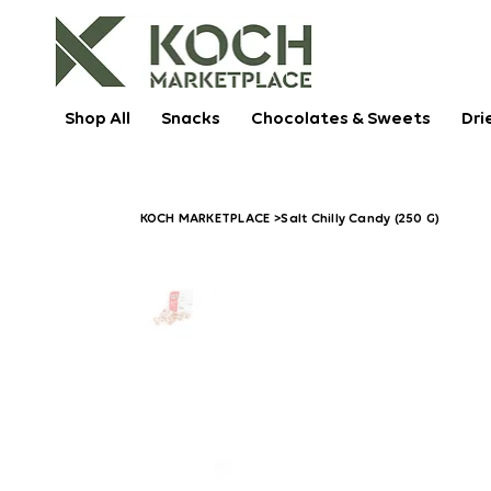
Shop All
Snacks
Chocolates & Sweets
Dri
KOCH MARKETPLACE
>
Salt Chilly Candy (250 G)