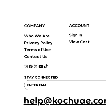
ACCOUNT
COMPANY
Sign In
Who We Are
View Cart
Privacy Policy
Terms of Use
Contact Us
STAY CONNECTED
help@kochuae.c