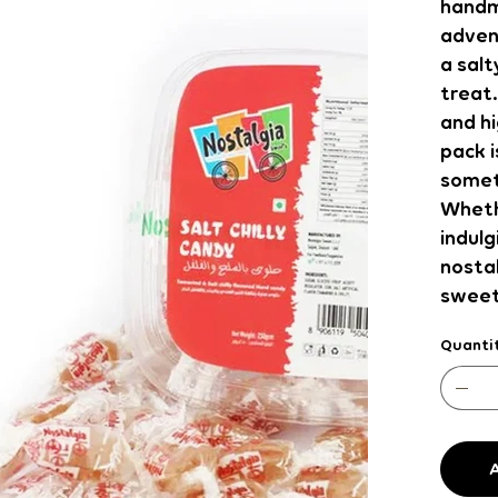
handm
advent
a salt
treat.
and hi
pack i
somet
Whethe
indulg
nostal
sweet
Quanti