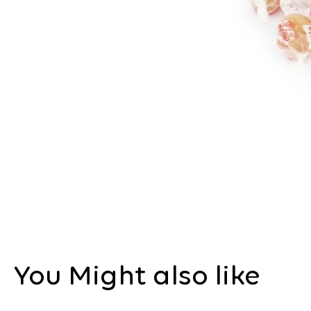
You Might also like