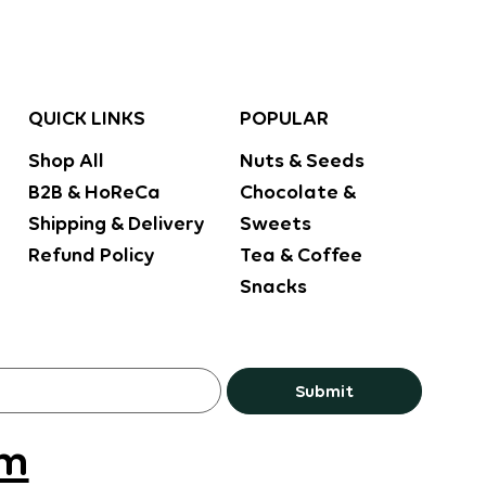
POPULAR
QUICK LINKS
Nuts & Seeds
Shop All
Chocolate &
B2B & HoReCa
Sweets
Shipping & Delivery
Tea & Coffee
Refund Policy
Snacks
Submit
om