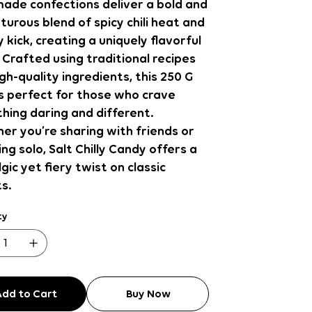
ade confections deliver a bold and
urous blend of spicy chili heat and
y kick, creating a uniquely flavorful
 Crafted using traditional recipes
gh-quality ingredients, this 250 G
s perfect for those who crave
hing daring and different.
r you’re sharing with friends or
ing solo, Salt Chilly Candy offers a
gic yet fiery twist on classic
s.
ty
Add to Cart
Buy Now