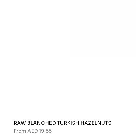
RAW BLANCHED TURKISH HAZELNUTS
Sale Price
From
AED 19.55