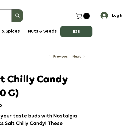
Log In
 & Spices
Nuts & Seeds
B2B
Previous
Next
t Chilly Candy
0 G)
0
 your taste buds with Nostalgia
 Salt Chilly Candy! These