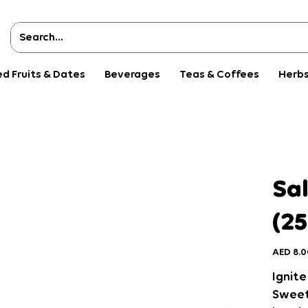
ed Fruits & Dates
Beverages
Teas & Coffees
Herbs
Sal
(25
Price
AED 8.0
Ignite
Sweets