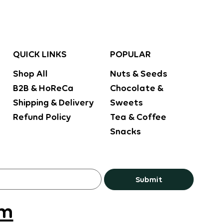
POPULAR
QUICK LINKS
Nuts & Seeds
Shop All
Chocolate &
B2B & HoReCa
Sweets
Shipping & Delivery
Tea & Coffee
Refund Policy
Snacks
Submit
om