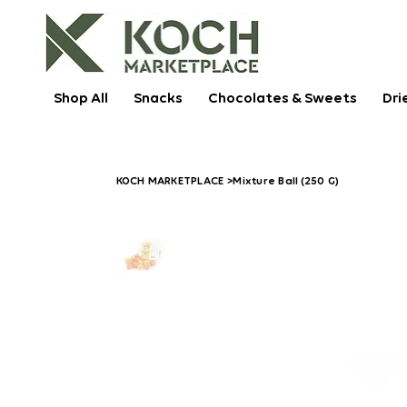
Shop All
Snacks
Chocolates & Sweets
Dri
KOCH MARKETPLACE
>
Mixture Ball (250 G)