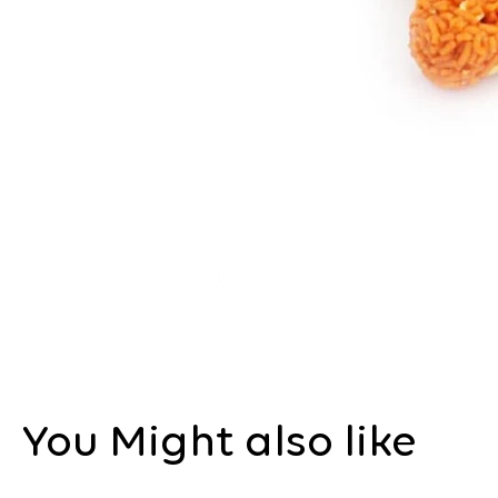
You Might also like