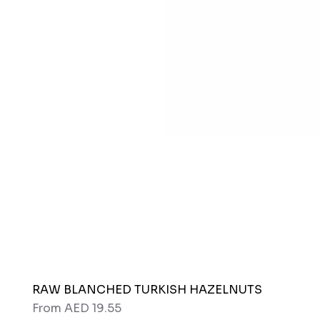
RAW BLANCHED TURKISH HAZELNUTS
Sale Price
From
AED 19.55