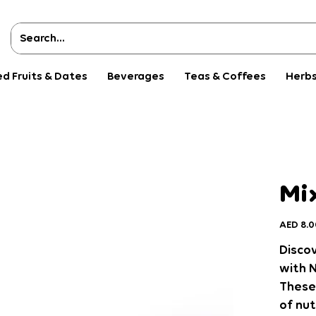
ed Fruits & Dates
Beverages
Teas & Coffees
Herbs
Mix
Price
AED 8.0
Discov
with N
These
of nut