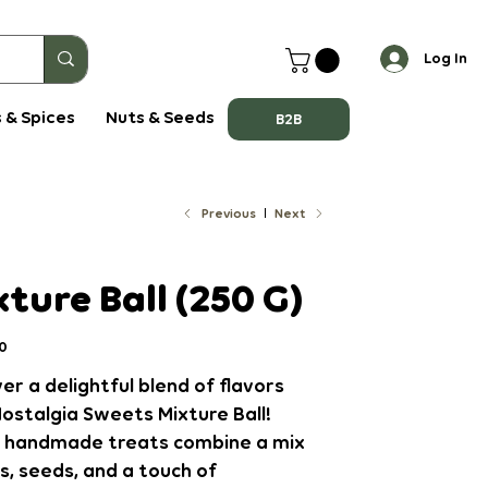
Log In
 & Spices
Nuts & Seeds
B2B
Previous
Next
ture Ball (250 G)
0
er a delightful blend of flavors
ostalgia Sweets Mixture Ball!
 handmade treats combine a mix
s, seeds, and a touch of