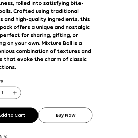
ess, rolled into satisfying bite-
balls. Crafted using traditional
s and high-quality ingredients, this
pack offers a unique and nostalgic
perfect for sharing, gifting, or
ng on your own. Mixture Ball is a
nious combination of textures and
s that evoke the charm of classic
tions.
ty
Add to Cart
Buy Now