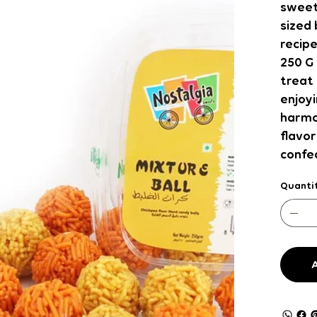
sweetn
sized 
recipe
250 G 
treat 
enjoyi
harmo
flavor
confec
Quanti