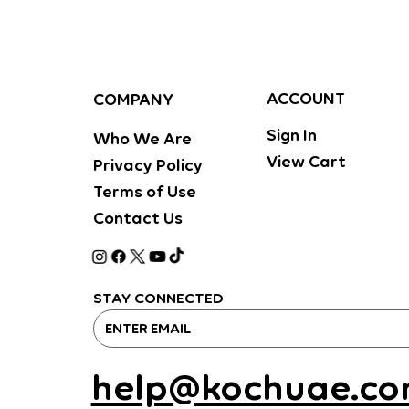
ACCOUNT
COMPANY
Sign In
Who We Are
View Cart
Privacy Policy
Terms of Use
Contact Us
STAY CONNECTED
help@kochuae.c