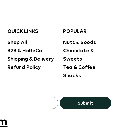
POPULAR
QUICK LINKS
Nuts & Seeds
Shop All
Chocolate &
B2B & HoReCa
Sweets
Shipping & Delivery
Tea & Coffee
Refund Policy
Snacks
Submit
om