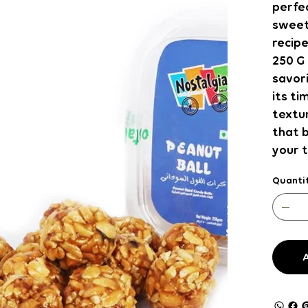
perfec
sweet
recipe
250 G 
savor
its ti
textur
that 
your 
Quanti