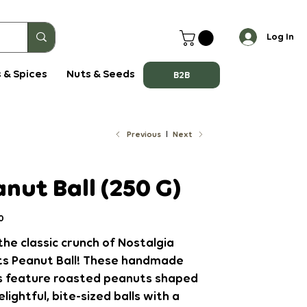
Log In
 & Spices
Nuts & Seeds
B2B
Previous
Next
nut Ball (250 G)
0
the classic crunch of Nostalgia
s Peanut Ball! These handmade
s feature roasted peanuts shaped
elightful, bite-sized balls with a