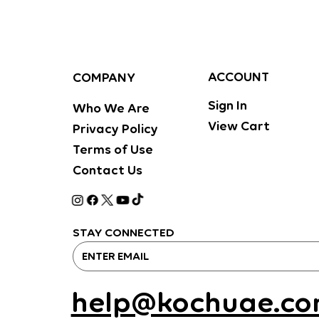
ACCOUNT
COMPANY
Sign In
Who We Are
View Cart
Privacy Policy
Terms of Use
Contact Us
STAY CONNECTED
help@kochuae.c