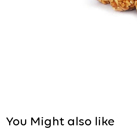
You Might also like