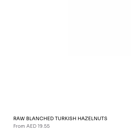
RAW BLANCHED TURKISH HAZELNUTS
Sale Price
From
AED 19.55