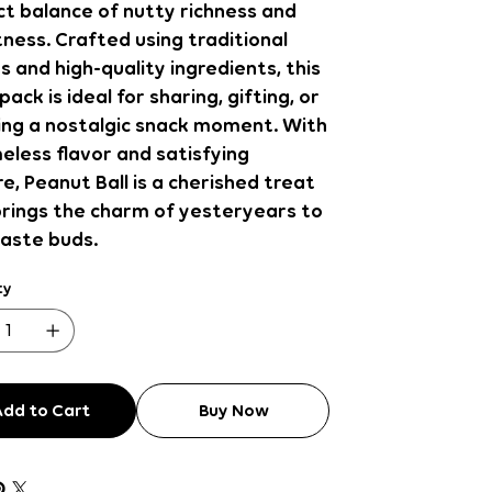
t balance of nutty richness and
ness. Crafted using traditional
s and high-quality ingredients, this
pack is ideal for sharing, gifting, or
ing a nostalgic snack moment. With
meless flavor and satisfying
e, Peanut Ball is a cherished treat
brings the charm of yesteryears to
taste buds.
ty
Add to Cart
Buy Now