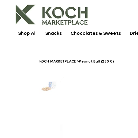
Shop All
Snacks
Chocolates & Sweets
Dri
KOCH MARKETPLACE
>
Peanut Ball (250 G)