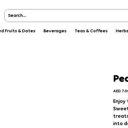
ed Fruits & Dates
Beverages
Teas & Coffees
Herbs
Pea
Price
AED 7.0
Enjoy 
Sweet
treat
into d