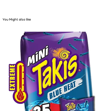
You Might also like