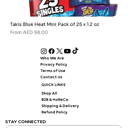
Takis Blue Heat Mini Pack of 25 x 1.2 oz
RAW
Sale Price
Sale
From
AED 98.00
Fro
Who We Are
Privacy Policy
Terms of Use
Contact Us
QUICK LINKS
Shop All
B2B & HoReCa
Shipping & Delivery
Refund Policy
STAY CONNECTED