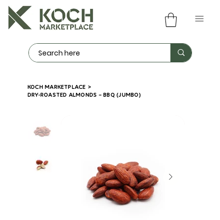
KOCH MARKETPLACE
>
DRY-ROASTED ALMONDS – BBQ (JUMBO)