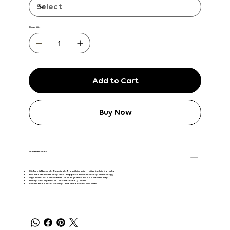
Quantity
Add to Cart
Buy Now
Health Benefits:
Oil-Free & Naturally Roasted
– A healthier alternative to fried snacks.
Rich in Protein & Healthy Fats
– Supports muscle recovery and energy.
High in Antioxidants & Fiber
– Aids digestion and boosts immunity.
Smoky, Savory Flavor
– Perfect for BBQ lovers.
Gluten-Free & Keto-Friendly
– Suitable for various diets.