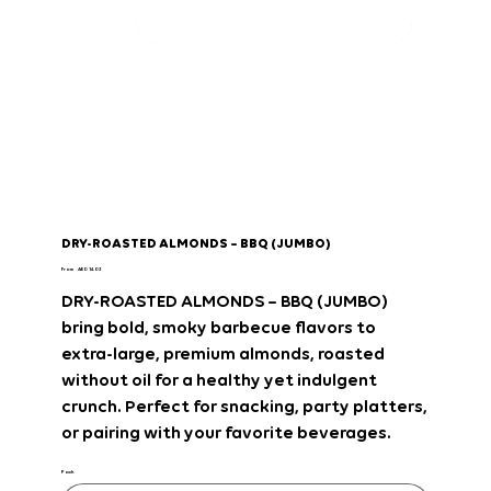
DRY-ROASTED ALMONDS – BBQ (JUMBO)
Price
From
AED 14.03
DRY-ROASTED ALMONDS – BBQ (JUMBO)
bring
bold, smoky barbecue flavors
to
extra-large, premium almonds
, roasted
without oil
for a
healthy yet indulgent
crunch
. Perfect for
snacking, party platters,
or pairing with your favorite beverages
.
Pack