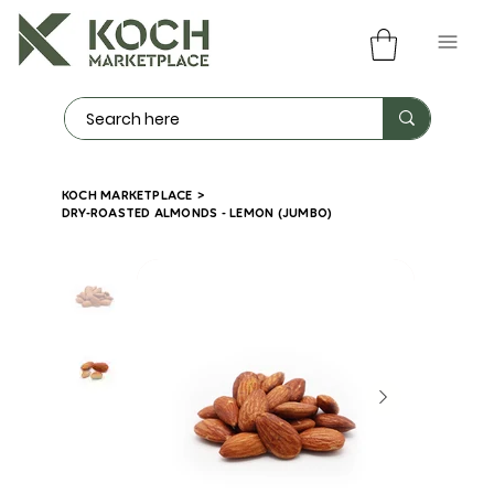
KOCH MARKETPLACE
>
DRY-ROASTED ALMONDS - LEMON (JUMBO)