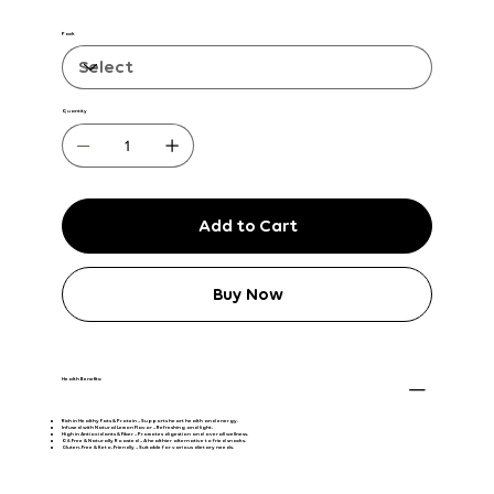
Pack
Quantity
Add to Cart
Buy Now
Health Benefits:
Rich in Healthy Fats & Protein
– Supports heart health and energy.
Infused with Natural Lemon Flavor
– Refreshing and light.
High in Antioxidants & Fiber
– Promotes digestion and overall wellness.
Oil-Free & Naturally Roasted
– A healthier alternative to fried snacks.
Gluten-Free & Keto-Friendly
– Suitable for various dietary needs.