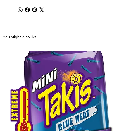
You Might also like