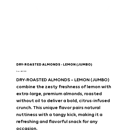
DRY-ROASTED ALMONDS - LEMON (JUMBO)
Price
From
AED 13.18
DRY-ROASTED ALMONDS – LEMON (JUMBO)
combine the
zesty freshness of lemon
with
extra-large, premium almonds
, roasted
without oil
to deliver a
bold, citrus-infused
crunch
. This unique flavor pairs
natural
nuttiness with a tangy kick
, making it
a
refreshing and flavorful snack
for any
occasion.