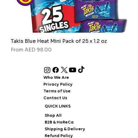
Takis Blue Heat Mini Pack of 25 x 1.2 oz
RAW
Sale Price
Sale
From
AED 98.00
Fro
Who We Are
Privacy Policy
Terms of Use
Contact Us
QUICK LINKS
Shop All
B2B & HoReCa
Shipping & Delivery
Refund Policy