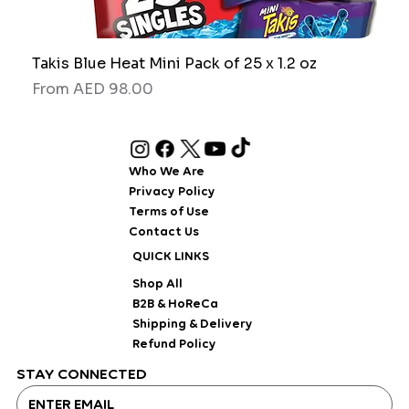
Takis Blue Heat Mini Pack of 25 x 1.2 oz
RAW
Sale Price
Sale
From
AED 98.00
Fro
Who We Are
Privacy Policy
Terms of Use
Contact Us
QUICK LINKS
Shop All
B2B & HoReCa
Shipping & Delivery
Refund Policy
STAY CONNECTED