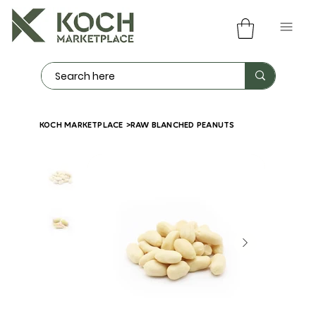
KOCH MARKETPLACE
>
RAW BLANCHED PEANUTS