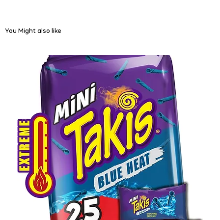
You Might also like