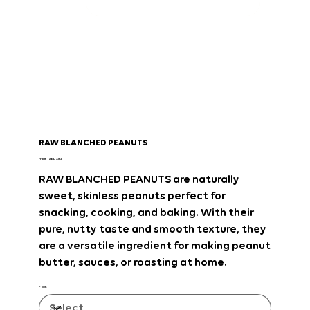
RAW BLANCHED PEANUTS
Price
From
AED 3.83
RAW BLANCHED PEANUTS
are
naturally
sweet, skinless peanuts
perfect for
snacking, cooking, and baking
. With their
pure, nutty taste and smooth texture
, they
are a
versatile ingredient
for making
peanut
butter, sauces, or roasting at home
.
Pack