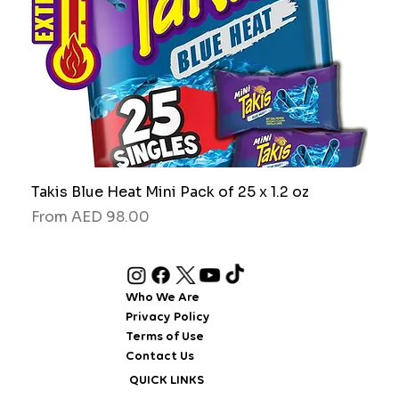
Takis Blue Heat Mini Pack of 25 x 1.2 oz
RAW
Sale Price
Sale
From
AED 98.00
Fro
Who We Are
Privacy Policy
Terms of Use
Contact Us
QUICK LINKS