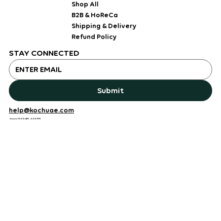
Shop All
B2B & HoReCa
Shipping & Delivery
Refund Policy
STAY CONNECTED
Submit
help@kochuae.com
Hours 10:00 AM - 6:00 PM