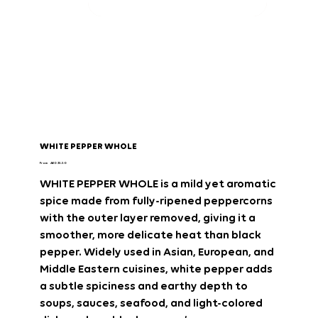
WHITE PEPPER WHOLE
Price
From
AED 35.50
WHITE PEPPER WHOLE
is a
mild yet aromatic
spice
made from fully-ripened
peppercorns
with the outer layer removed
, giving it a
smoother, more delicate heat
than black
pepper. Widely used in
Asian, European, and
Middle Eastern cuisines
, white pepper adds
a
subtle spiciness and earthy depth
to
soups, sauces, seafood, and light-colored