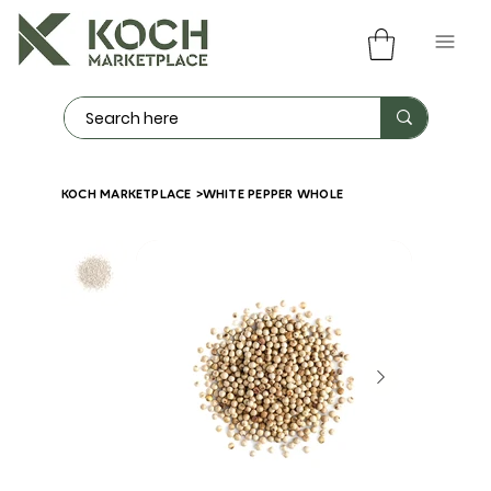
KOCH MARKETPLACE
>
WHITE PEPPER WHOLE