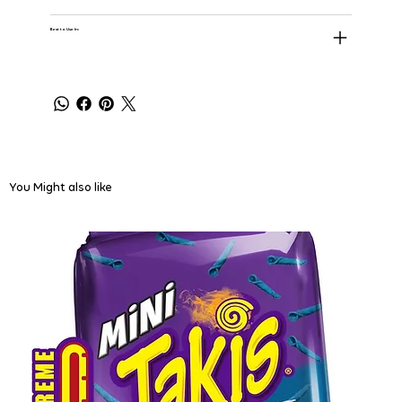
Best to Use In:
You Might also like