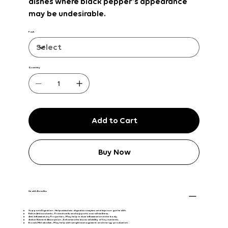
dishes
where black pepper’s appearance
may be undesirable.
Pack
Quantity
Add to Cart
Buy Now
Health Benefits:
Supports Digestion
– Helps stimulate digestive enzymes and improve gut health.
Rich in Antioxidants
– Protects cells and supports overall wellness.
Anti-Inflammatory Properties
– May help reduce inflammation in the body.
Aids in Nutrient Absorption
– Enhances the bioavailability of key nutrients.
Boosts Metabolism
– May help with weight management and energy production.