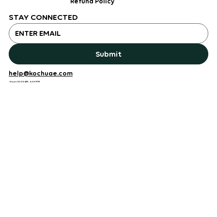
Refund Policy
STAY CONNECTED
Submit
help@kochuae.com
Hours 10:00 AM - 6:00 PM