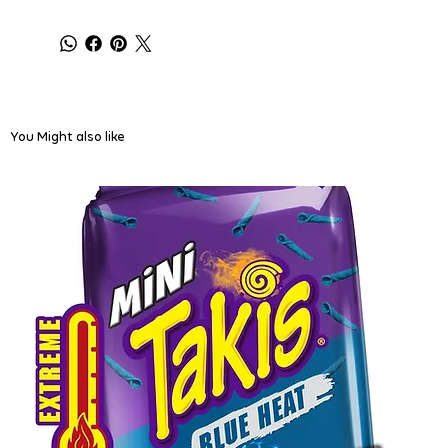
You Might also like