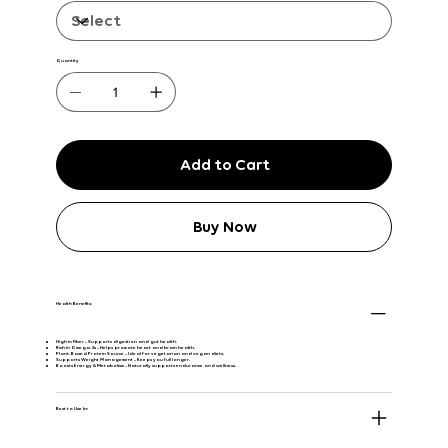
Quantity
Add to Cart
Buy Now
Health Benefits:
High in Fiber
– Supports digestion and gut health.
Rich in Omega-3s
– Helps promote heart and brain health.
Plant-Based Protein Source
– Ideal for vegetarian and vegan diets.
Supports Weight Management
– Keeps you full longer.
Boosts Energy & Metabolism
– Naturally supports endurance and wellness.
Best to Use In: