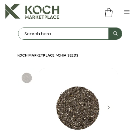
KOCH MARKETPLACE
>
CHIA SEEDS