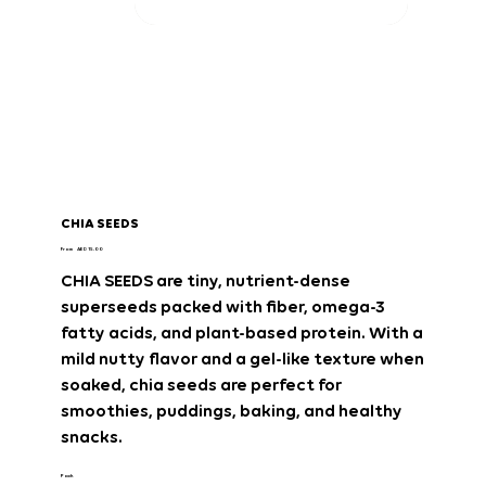
CHIA SEEDS
Price
From
AED 15.00
CHIA SEEDS
are
tiny, nutrient-dense
superseeds
packed with
fiber, omega-3
fatty acids, and plant-based protein
. With a
mild nutty flavor and a gel-like texture when
soaked
, chia seeds are perfect for
smoothies, puddings, baking, and healthy
snacks
.
Pack