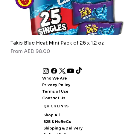
Takis Blue Heat Mini Pack of 25 x 1.2 oz
RAW
Sale Price
Sale
From
AED 98.00
Fro
Who We Are
Privacy Policy
Terms of Use
Contact Us
QUICK LINKS
Shop All
B2B & HoReCa
Shipping & Delivery