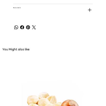
Best to Use In:
You Might also like