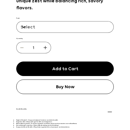
unique zest while balancing rich, savory
flavors.
Pack
Quantity
Add to Cart
Buy Now
Health Benefits:
High in Vitamin C
– Supports immune function and skin health.
Digestive Aid
– Helps with gut health and digestion.
Rich in Antioxidants
– Protects against oxidative stress and promotes overall wellness.
Detoxifying Properties
– Naturally cleansing and refreshing.
Supports Heart Health
– May help regulate blood pressure and circulation.