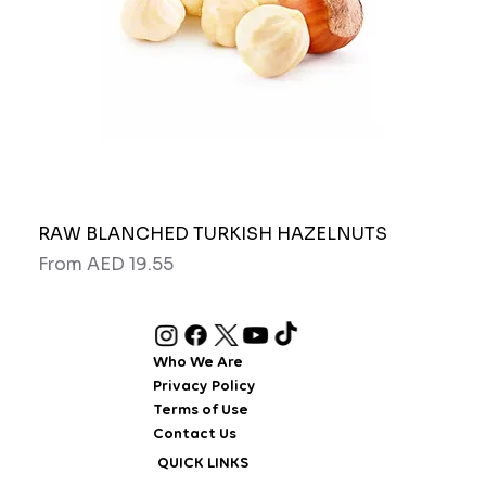
RAW BLANCHED TURKISH HAZELNUTS
Pipo
Sale Price
Sale
From
AED 19.55
Fro
Who We Are
Privacy Policy
Terms of Use
Contact Us
QUICK LINKS