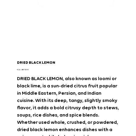
DRIED BLACK LEMON
Price
From
AED 12.00
DRIED BLACK LEMON
, also known as
loomi
or
black lime
, is a sun-dried citrus fruit popular
in
Middle Eastern, Persian, and Indian
cuisine
. With its
deep, tangy, slightly smoky
flavor
, it adds a
bold citrusy depth
to stews,
soups, rice dishes, and spice blends.
Whether used whole, crushed, or powdered,
dried black lemon
enhances dishes with a