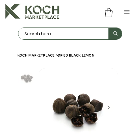
KOCH MARKETPLACE
>
DRIED BLACK LEMON