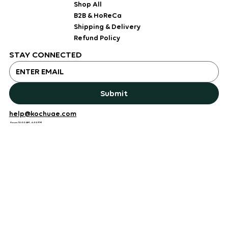
Shop All
B2B & HoReCa
Shipping & Delivery
Refund Policy
STAY CONNECTED
Submit
help@kochuae.com
Hours 10:00 AM - 6:00 PM