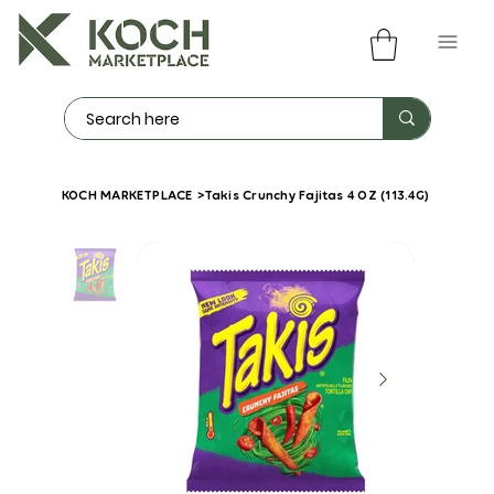
KOCH MARKETPLACE
>
Takis Crunchy Fajitas 4 OZ (113.4G)