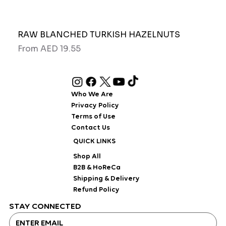
RAW BLANCHED TURKISH HAZELNUTS
Pipo
Sale Price
Sale
From
AED 19.55
Fro
Who We Are
Privacy Policy
Terms of Use
Contact Us
QUICK LINKS
Shop All
B2B & HoReCa
Shipping & Delivery
Refund Policy
STAY CONNECTED