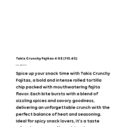
Takis Crunchy Fajitas 4 OZ (113.4G)
Price
From
AED 10.10
Spice up your snack time with
Takis Crunchy
Fajitas
, a bold and intense rolled tortilla
chip packed with mouthwatering fajita
flavor. Each bite bursts with a blend of
sizzling spices and savory goodness,
delivering an unforgettable crunch with the
perfect balance of heat and seasoning.
Ideal for spicy snack lovers, it’s a taste