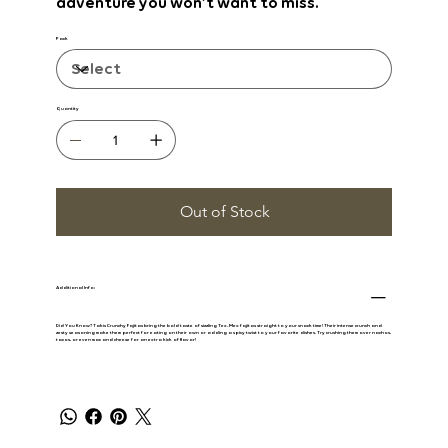
adventure you won’t want to miss.
Pack
Quantity
Out of Stock
Additional Info:
Did You Know? Takis Crunchy Fajitas
bring the bold taste of sizzling Tex-Mex fajitas straight to your snack time! Their intense crunch and
zesty seasoning make them perfect for eating on their own or adding a spicy twist to your favorite dishes. Try crushing them over nachos,
tacos, or even mac and cheese for an extra kick of flavor!