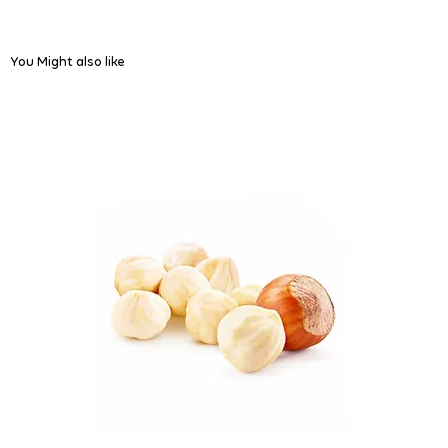
You Might also like