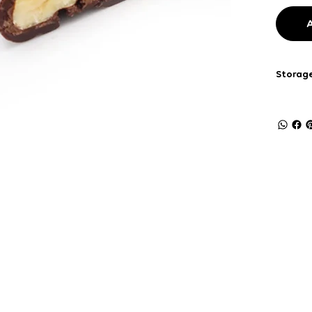
Storage