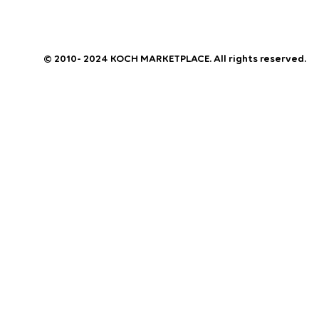
© 2010- 2024 KOCH MARKETPLACE. All rights reserved.