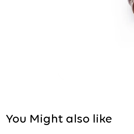
You Might also like