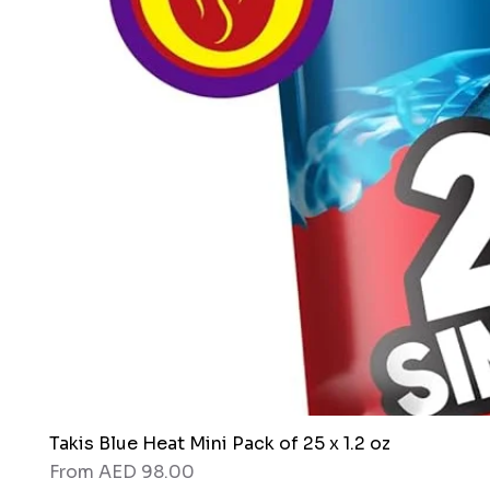
Takis Blue Heat Mini Pack of 25 x 1.2 oz
Sale Price
From
AED 98.00