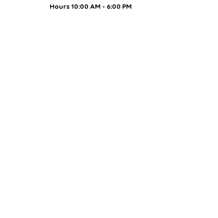
Hours 10:00 AM - 6:00 PM