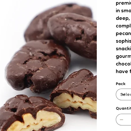
premi
in smo
deep, 
compl
pecans
sophis
snacki
gourm
choco
have f
Pack
Quanti