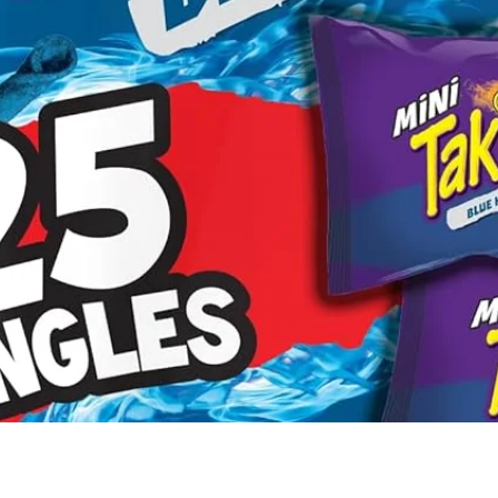
Quick View