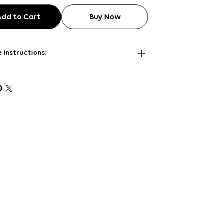
Add to Cart
Buy Now
 Instructions: