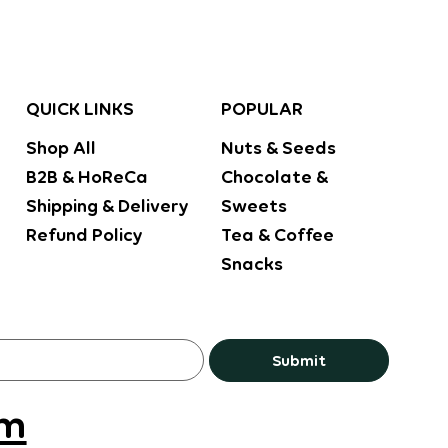
POPULAR
QUICK LINKS
Nuts & Seeds
Shop All
Chocolate &
B2B & HoReCa
Sweets
Shipping & Delivery
Tea & Coffee
Refund Policy
Snacks
Submit
om