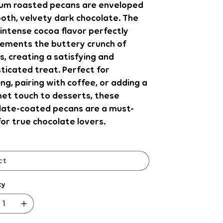
um roasted pecans are enveloped
oth, velvety dark chocolate. The
intense cocoa flavor perfectly
ements the buttery crunch of
, creating a satisfying and
ticated treat. Perfect for
ng, pairing with coffee, or adding a
et touch to desserts, these
late-coated pecans are a must-
or true chocolate lovers.
ty