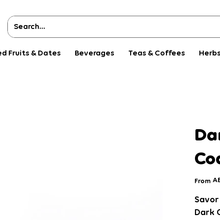
ed Fruits & Dates
Beverages
Teas & Coffees
Herbs
s
Da
Co
Pri
AE
From
Savor 
Dark 