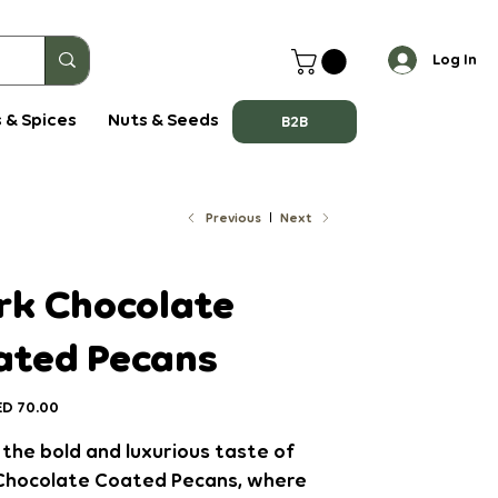
Log In
 & Spices
Nuts & Seeds
B2B
Previous
Next
rk Chocolate
ated Pecans
ce
D 70.00
the bold and luxurious taste of
Chocolate Coated Pecans
, where