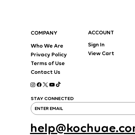
ACCOUNT
COMPANY
Sign In
Who We Are
View Cart
Privacy Policy
Terms of Use
Contact Us
STAY CONNECTED
help@kochuae.c