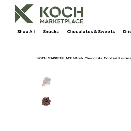
Shop All
Snacks
Chocolates & Sweets
Dri
KOCH MARKETPLACE
>
Dark Chocolate Coated Pecan