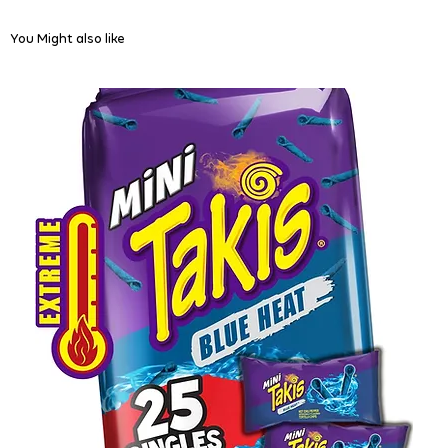
You Might also like