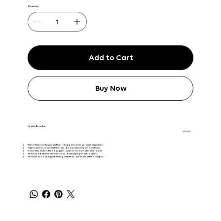
Quantity
Add to Cart
Buy Now
Health Benefits:
Rich in Natural Sugars & Fiber
– Supports energy and digestion.
High in Antioxidants & Minerals
– Boosts immunity and wellness.
Naturally Gluten-Free & Vegan
– A clean and wholesome food.
Semi-Dry & Balanced Sweetness
– A satisfying snack option.
Perfect for Cooking & Pairing with Nuts
– Adds depth to recipes.