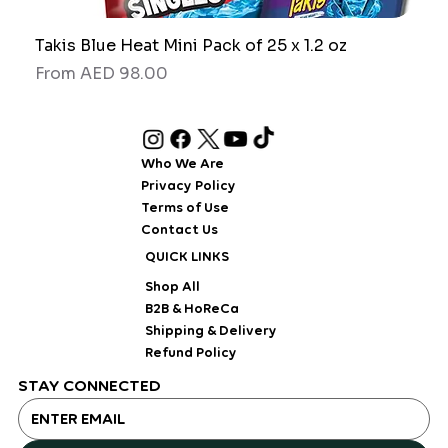
Takis Blue Heat Mini Pack of 25 x 1.2 oz
RAW
Sale Price
Sale
From
AED 98.00
Fro
Who We Are
Privacy Policy
Terms of Use
Contact Us
QUICK LINKS
Shop All
B2B & HoReCa
Shipping & Delivery
Refund Policy
STAY CONNECTED