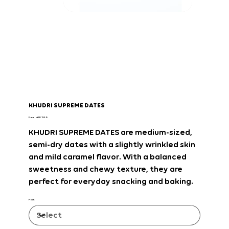
KHUDRI SUPREME DATES
Price
From
AED 12.50
KHUDRI SUPREME DATES
are
medium-sized,
semi-dry dates with a slightly wrinkled skin
and mild caramel flavor
. With
a balanced
sweetness and chewy texture
, they are
perfect for everyday snacking and baking
.
Pack