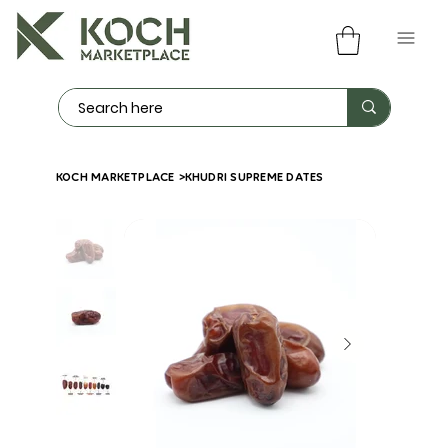
KOCH MARKETPLACE
>
KHUDRI SUPREME DATES