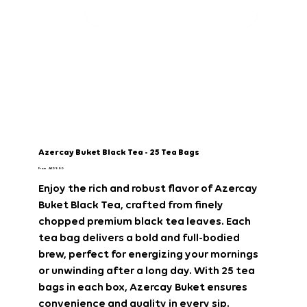
Azercay Buket Black Tea - 25 Tea Bags
Price
From
AED 9.00
Enjoy the rich and robust flavor of Azercay
Buket Black Tea, crafted from finely
chopped premium black tea leaves. Each
tea bag delivers a bold and full-bodied
brew, perfect for energizing your mornings
or unwinding after a long day. With 25 tea
bags in each box, Azercay Buket ensures
convenience and quality in every sip.