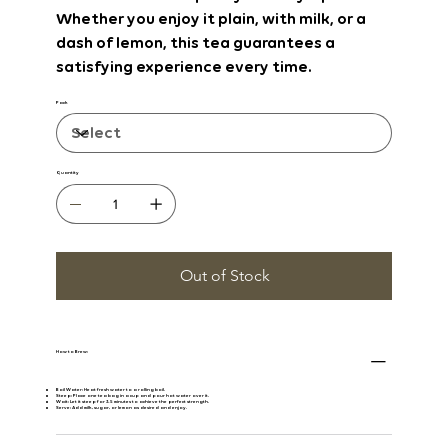
Whether you enjoy it plain, with milk, or a
dash of lemon, this tea guarantees a
satisfying experience every time.
Pack
Quantity
Out of Stock
How to Brew:
Boil Water:
Heat fresh water to a rolling boil.
Steep:
Place one tea bag in a cup and pour hot water over it.
Wait:
Let it steep for 3-5 minutes to achieve the perfect strength.
Serve:
Add milk, sugar, or lemon as desired and enjoy.