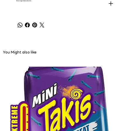
Storage Instructions:
You Might also like