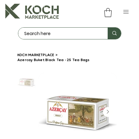
KOCH MARKETPLACE
>
Azercay Buket Black Tea - 25 Tea Bags