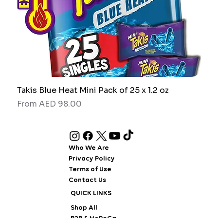
Takis Blue Heat Mini Pack of 25 x 1.2 oz
RAW
Sale Price
Sale
From
AED 98.00
Fro
Who We Are
Privacy Policy
Terms of Use
Contact Us
QUICK LINKS
Shop All